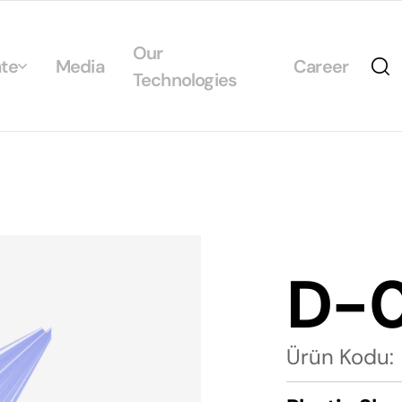
Our
te
Media
Career
Technologies
Us
egrated Management System Policies
ability
tificates
D-
alogs
Ürün Kodu: