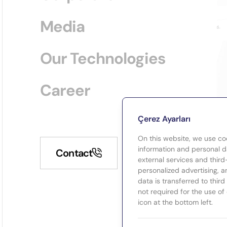
Media
Our Technologies
Career
Çerez Ayarları
On this website, we use co
information and personal da
Contact
external services and third
personalized advertising, a
data is transferred to thir
not required for the use of
icon at the bottom left.