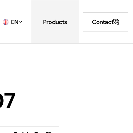
EN
Products
Contact
07