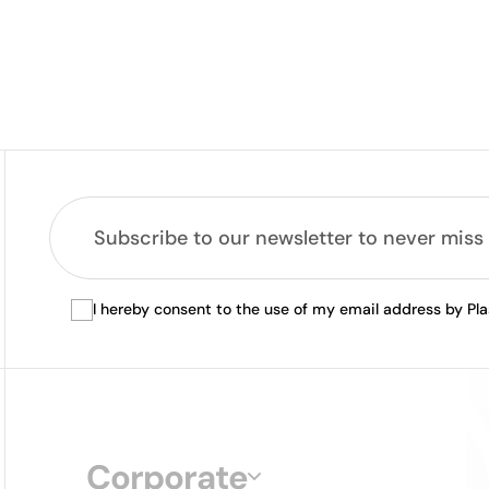
I hereby consent to the use of my email address by Pl
Corporate