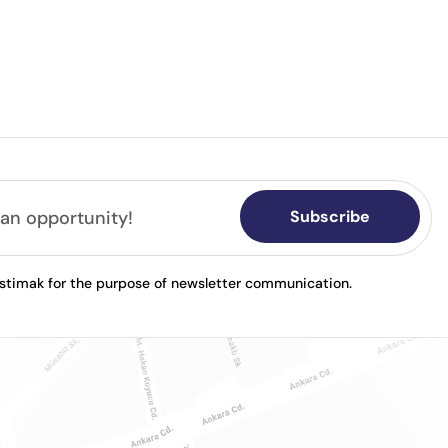
Subscribe
astimak for the purpose of newsletter communication.