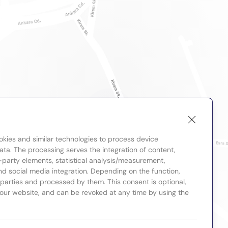
okies and similar technologies to process device
ta. The processing serves the integration of content,
-party elements, statistical analysis/measurement,
nd social media integration. Depending on the function,
d parties and processed by them. This consent is optional,
 our website, and can be revoked at any time by using the