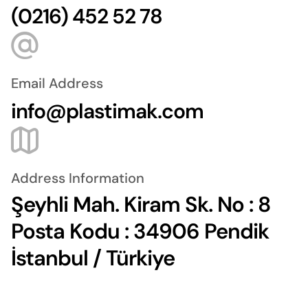
(0216) 452 52 78
Email Address
info@plastimak.com
Address Information
Şeyhli Mah. Kiram Sk. No : 8
Posta Kodu : 34906 Pendik
İstanbul / Türkiye