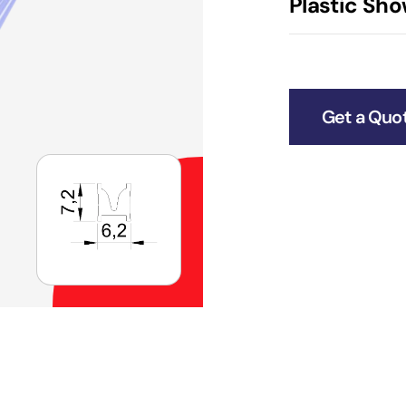
Plastic Sho
Get a Quo