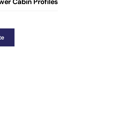
wer Cabin Profiles
te