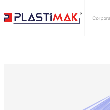
Corpora
About 
Our Int
Sustain
Our Cer
Our Cat