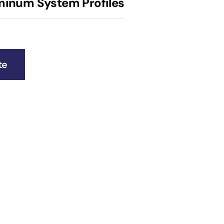
uminum System Profiles
te