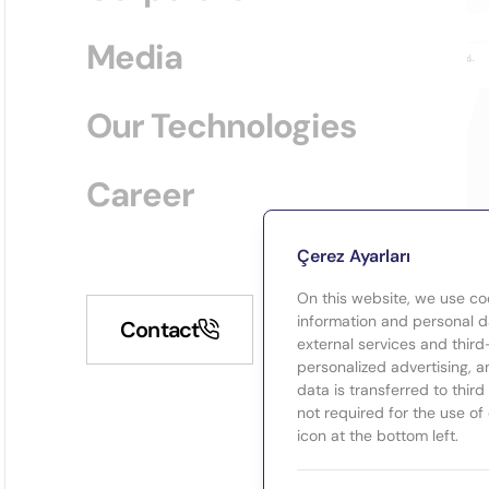
Media
Our Technologies
Career
Çerez Ayarları
On this website, we use co
information and personal da
Contact
external services and third
personalized advertising, a
data is transferred to thir
not required for the use of
icon at the bottom left.