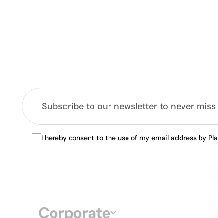
I hereby consent to the use of my email address by Pl
Corporate