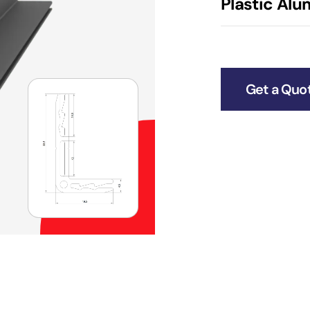
Plastic Al
Get a Quo