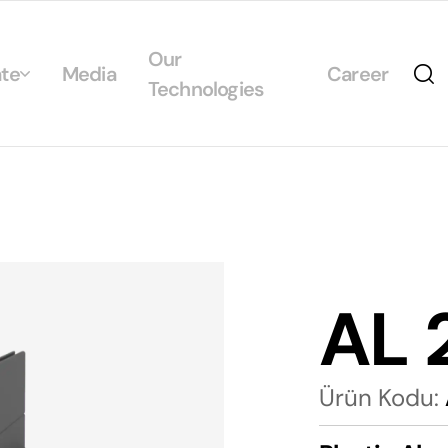
Our
te
Media
Career
Technologies
Us
egrated Management System Policies
ability
tificates
AL 
alogs
Ürün Kodu: