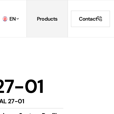
EN
Products
Contact
27-01
AL 27-01