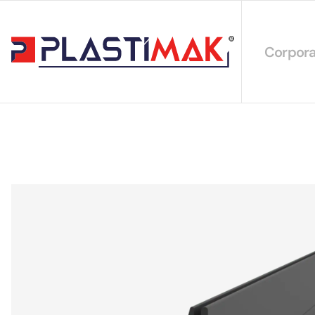
Corpora
About 
Our Int
Sustain
Our Cer
Our Cat