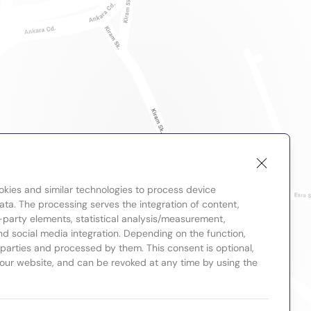
okies and similar technologies to process device
ta. The processing serves the integration of content,
-party elements, statistical analysis/measurement,
nd social media integration. Depending on the function,
d parties and processed by them. This consent is optional,
 our website, and can be revoked at any time by using the