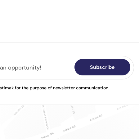
Subscribe
astimak for the purpose of newsletter communication.