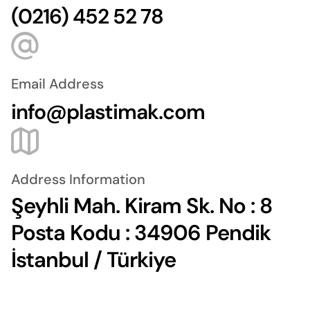
(0216) 452 52 78
Email Address
info@plastimak.com
Address Information
Şeyhli Mah. Kiram Sk. No : 8
Posta Kodu : 34906 Pendik
İstanbul / Türkiye